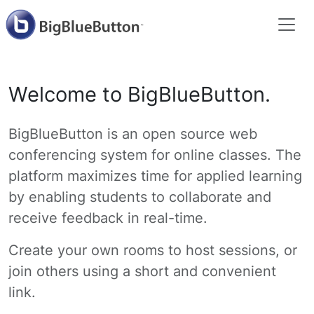
Welcome to BigBlueButton.
BigBlueButton is an open source web
conferencing system for online classes. The
platform maximizes time for applied learning
by enabling students to collaborate and
receive feedback in real-time.
Create your own rooms to host sessions, or
join others using a short and convenient
link.