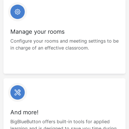
Manage your rooms
Configure your rooms and meeting settings to be
in charge of an effective classroom.
And more!
BigBlueButton offers built-in tools for applied
learning and is designed to save you time during