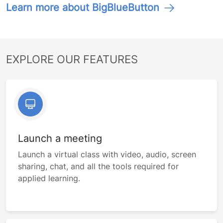
Learn more about BigBlueButton
EXPLORE OUR FEATURES
Launch a meeting
Launch a virtual class with video, audio, screen
sharing, chat, and all the tools required for
applied learning.